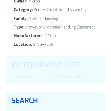
Owner:
Micron
Category:
Printed Circuit Board Assembly
Family:
Material Handling
Type:
Conveyor & Material Handling Equipment
Manufacturer:
JT Corp.
Location:
SINGAPORE
MY EQUIPMENT LIST
Add equipment to the request information list
SEARCH