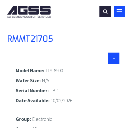
CONTACT
RMMT21705
+
Model Name:
JTS-8500
Wafer Size:
N/A
Serial Number:
TBD
Date Available:
10/02/2026
Group:
Electronic