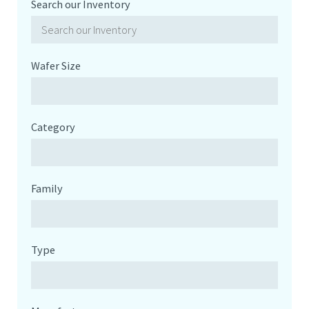
Search our Inventory
Wafer Size
Category
Family
Type