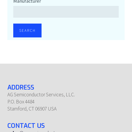
Manufacturer
SEARCH
ADDRESS
AG Semiconductor Services, LLC.
P.O. Box 4484
Stamford, CT 06907 USA
CONTACT US